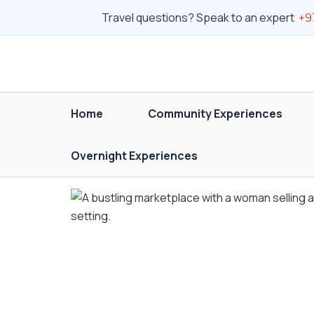
Skip
Travel questions? Speak to an expert
+9
to
content
Home
Community Experiences
Overnight Experiences