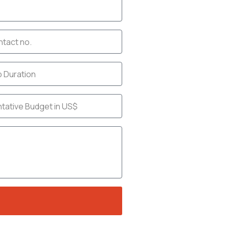
act
et