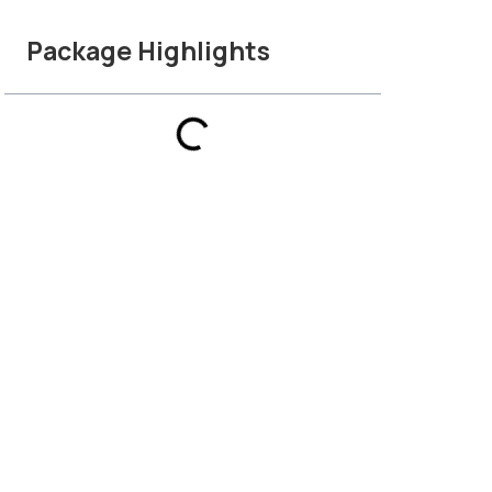
Package Highlights