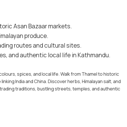
storic Asan Bazaar markets.
Himalayan produce.
ding routes and cultural sites.
es, and authentic local life in Kathmandu.
olours, spices, and local life. Walk from Thamel to historic
 linking India and China. Discover herbs, Himalayan salt, and
rading traditions, bustling streets, temples, and authentic