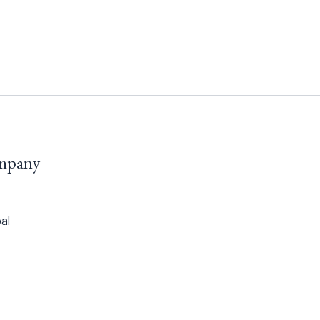
mpany
al