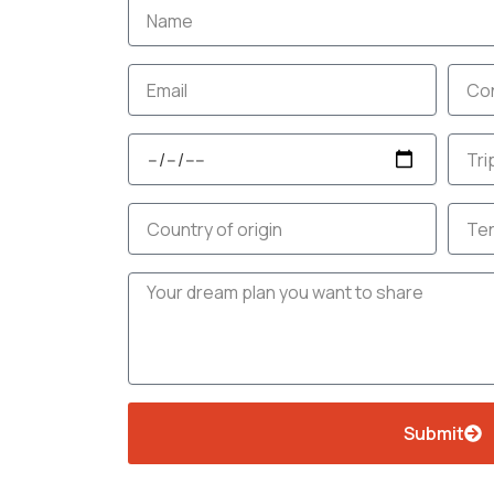
Name
Email
Cont
no.
Travel
No.
Date
of
days
Country
Budg
Message
Submit