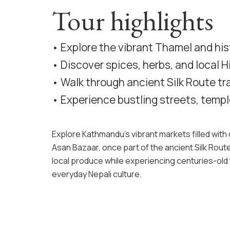
Tour highlights
• Explore the vibrant Thamel and hi
• Discover spices, herbs, and local 
• Walk through ancient Silk Route tra
• Experience bustling streets, templ
Explore Kathmandu’s vibrant markets filled with c
Asan Bazaar, once part of the ancient Silk Route
local produce while experiencing centuries-old t
everyday Nepali culture.