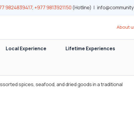
77 9824839417
,
+977 9813921150
(Hotline) | info@communit
About u
Local Experience
Lifetime Experiences