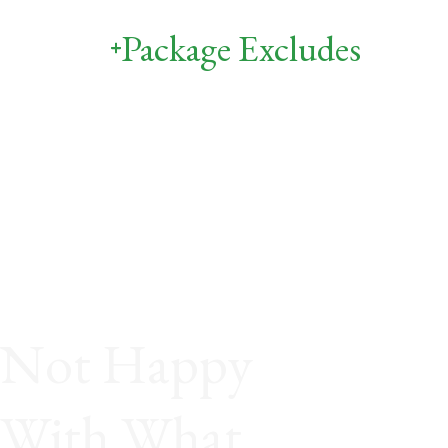
Package Excludes
Not Happy
With What