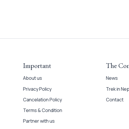
Important
The Co
About us
News
Privacy Policy
Trek in Nep
Cancelation Policy
Contact
Terms & Condition
Partner with us