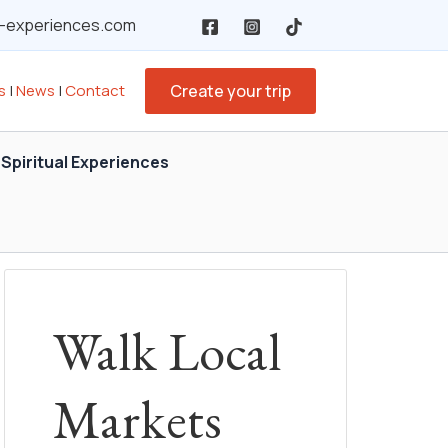
y-experiences.com
s
|
News
|
Contact
Create your trip
Spiritual Experiences
Walk Local
Markets