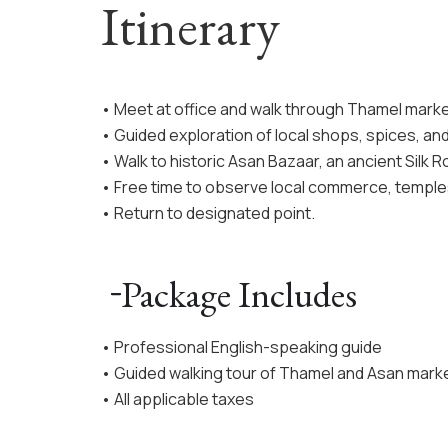
Itinerary
• Meet at office and walk through Thamel marke
• Guided exploration of local shops, spices, and 
• Walk to historic Asan Bazaar, an ancient Silk R
• Free time to observe local commerce, temples,
• Return to designated point.
Package Includes
• Professional English-speaking guide
• Guided walking tour of Thamel and Asan mark
• All applicable taxes