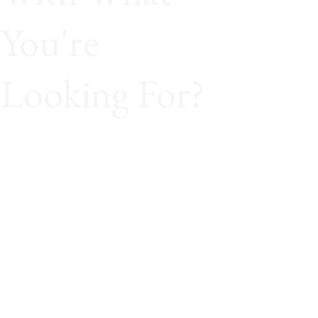
You're
Looking For?
Great! Travel isn’t found in pre-made boxes.
It’s built around you. Send us your ideas,
your budget, and your must-see list. We’ll
handcraft a journey that turns your vision
into reality down to the very last detail.