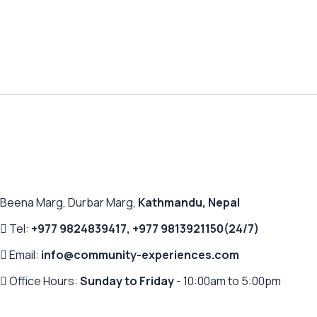
Beena Marg, Durbar Marg,
Kathmandu, Nepal
Tel:
+977 9824839417
,
+977 9813921150
(24/7)
Email:
info@community-experiences.com
Office Hours:
Sunday to Friday
- 10:00am to 5:00pm