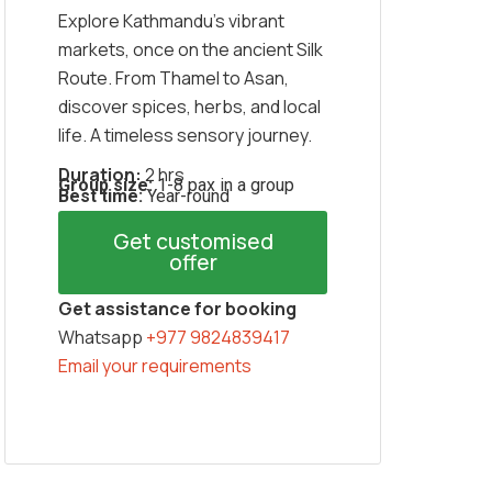
Explore Kathmandu’s vibrant
markets, once on the ancient Silk
Route. From Thamel to Asan,
discover spices, herbs, and local
life. A timeless sensory journey.
Duration:
2 hrs
Group size:
1-8 pax in a group
Best time:
Year-round
Get customised
offer
Get assistance for booking
Whatsapp
+977 9824839417
Email your requirements