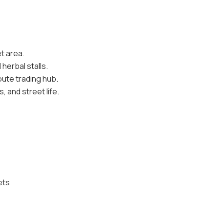
t area.
herbal stalls.
oute trading hub.
 and street life.
ets