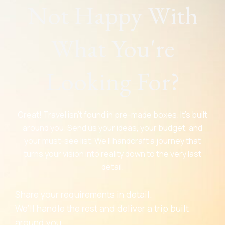
Not Happy With
What You're
Looking For?
Great! Travel isn’t found in pre-made boxes. It’s built
around you. Send us your ideas, your budget, and
your must-see list. We’ll handcraft a journey that
turns your vision into reality down to the very last
detail.
Share your requirements in detail.
We’ll handle the rest and deliver a trip built
around you.