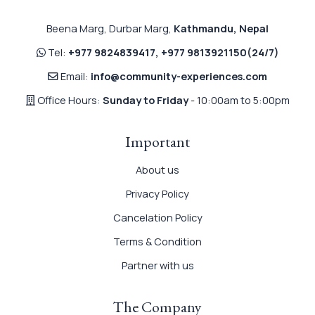
Beena Marg, Durbar Marg,
Kathmandu, Nepal
Tel:
+977 9824839417
,
+977 9813921150
(24/7)
Email:
info@community-experiences.com
Office Hours:
Sunday to Friday
- 10:00am to 5:00pm
Important
About us
Privacy Policy
Cancelation Policy
Terms & Condition
Partner with us
The Company