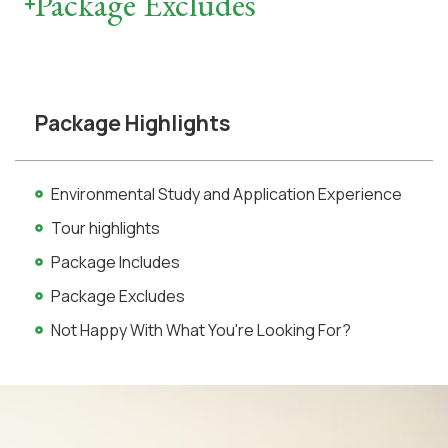
Package Excludes
Package Highlights
Environmental Study and Application Experience
Tour highlights
Package Includes
Package Excludes
Not Happy With What You're Looking For?