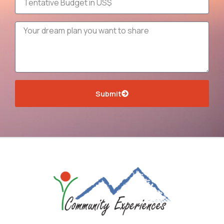
Message
Submit