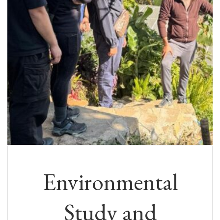
Environmental
Study and