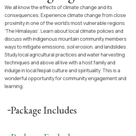
We all know the effects of climate change and its
consequences. Experience climate change from close
proximity in one of the world’s most vulnerable regions
‘The Himalayas’. Learn about local climate policies and
discuss with indigenous mountain community members
ways to mitigate emissions, soil erosion, and landslides.
Study local agricultural practices and water harvesting
techniques and above all live with a host family and
indulge in local Nepali culture and spirituality. This is a
wonderful opportunity for community engagement and
learning.
Package Includes