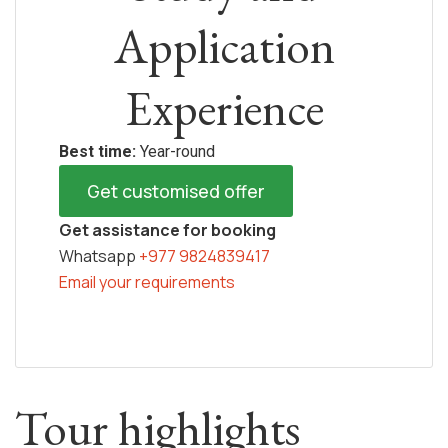
Application
Experience
Best time:
Year-round
Get customised offer
Get assistance for booking
Whatsapp
+977 9824839417
Email your requirements
Tour highlights